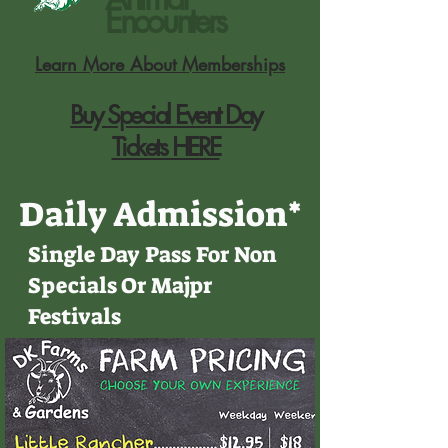
Encounters
Learn More About Memberships
Buy Special Event Day
Tickets HERE
Daily Admission
*
Single Day Pass For Non
Specials Or Majpr
Festivals