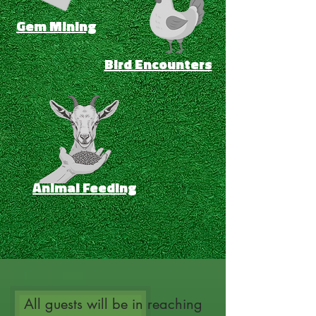
Gem Mining
Bird Encounters
Animal Feeding
All guests will be in reaching