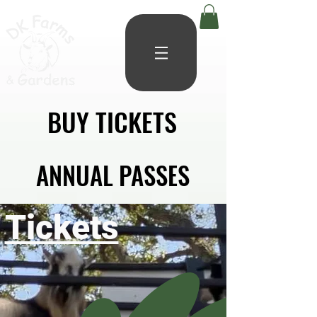
BUY TICKETS
BUY TICKETS
ANNUAL PASSES
ANNUAL PASSES
Tickets