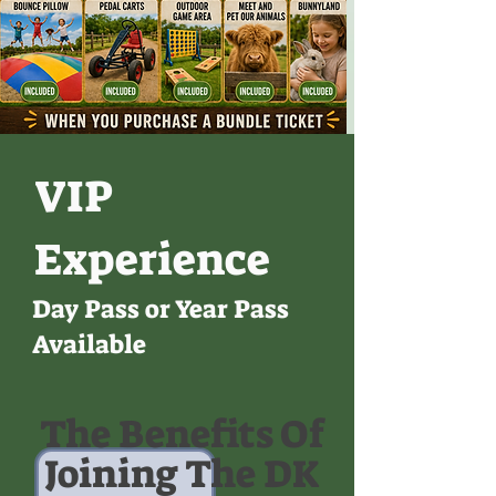
VIP
Experience
Day Pass or Year Pass
Available
The Benefits Of
Joining The DK