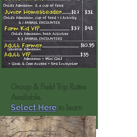
Group & Field Trip Rates
Available.
to learn
Select
Here
more