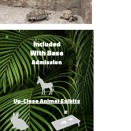
Included
With Base
Admission
Up-Close Animal Exibits