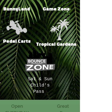
BunnyLand
Game Zone
Pedal Carts
Tropical Gardens
Sat & Sun
Child's
Pass
Open
Great