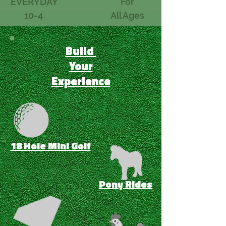
EVERYDAY
For
10-4
All Ages
Build
Your
Experience
18 Hole Mini Golf
Pony Rides