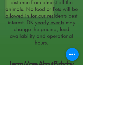
distance from almost all the
animals. No food or Pets will be
allowed in for our residents best
interest. DK
yearly events
may
change the pricing, feed
availability and operational
hours.
Learn More About Birthday
Party's At The Farm!