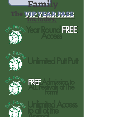
Family
The
VIP YEAR PASS
Includes:
Year Round
FREE
Access
Unlimited Putt Putt
FREE
Admission to
ALL Festivals at The
Farm!
Unlimited Access
to all of the
Animal