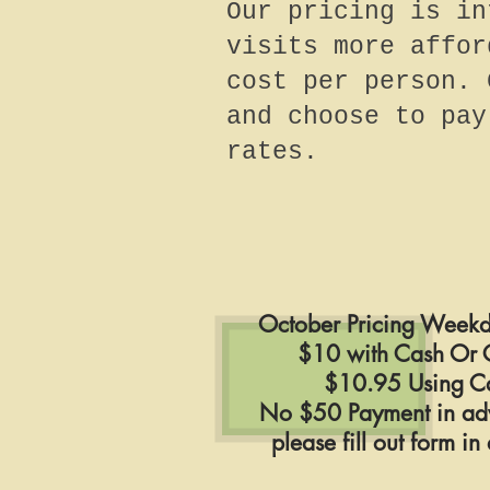
Our pricing is in
visits more affor
cost per person. 
and choose to pay
rates.
October Pricing Weekd
$10 with Cash Or 
$10.95 Using C
No $50 Payment in ad
please fill out form i