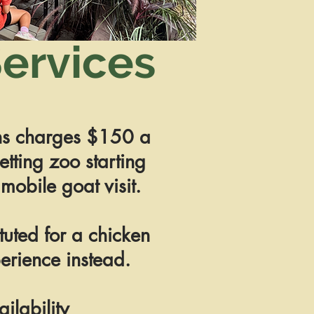
ervices
s charges $150 a
etting zoo starting
 mobile goat visit.
tuted for a chicken
erience instead.
ailability