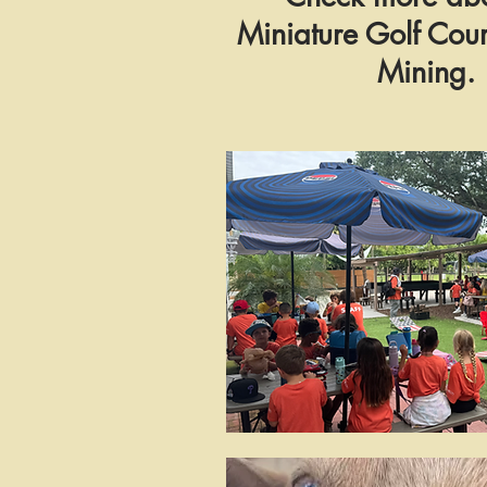
Miniature Golf Co
Mining.