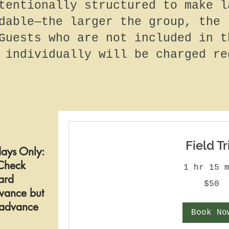
tentionally structured to make l
dable—the larger the group, the 
Guests who are not included in t
 individually will be charged re
Field Tr
ays Only:
Check
1 hr 15 
ard
50
$50
US
vance but
dollars
n advance
Book No