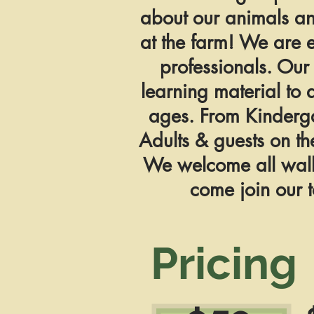
about our animals a
at the farm! We are 
professionals. Our 
learning material to 
ages. From Kinderg
Adults & guests on th
We welcome all walks
come join our t
Pricing