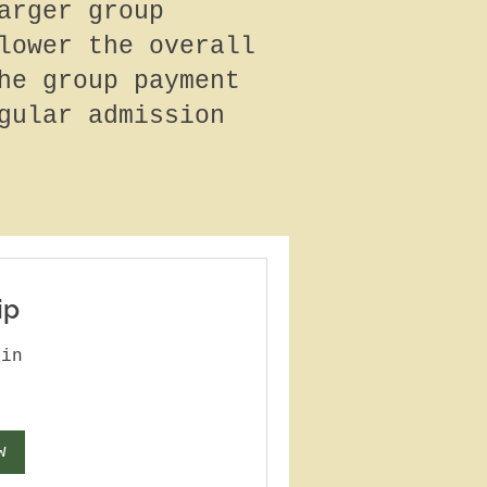
arger group
lower the overall
he group payment
gular admission
ip
min
w