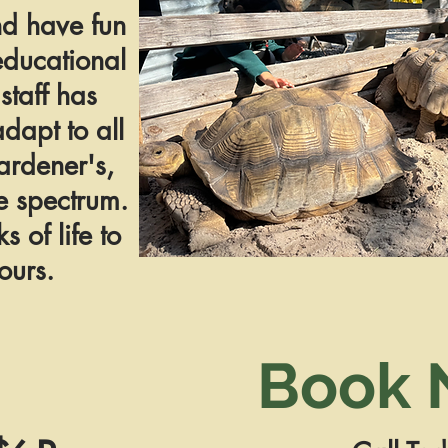
nd have fun
educational
staff has
adapt to all
ardener's,
e spectrum.
 of life to
ours.
Book