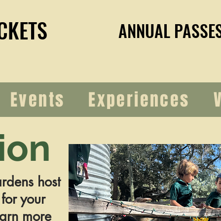
CKETS
CKETS
ANNUAL PASSE
ANNUAL PASSE
Events
Experiences
ion
rdens host
 for your
earn more