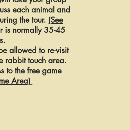
cuss each animal and
ring the tour.
(See
r is normally 35-45
s.
 be allowed to re-visit
e rabbit touch area.
s to the free game
me Area)