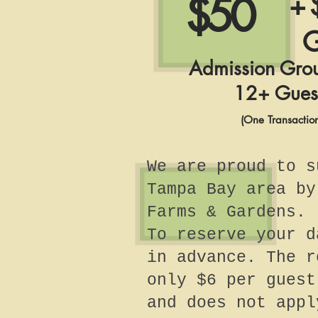
$50
+ 
G
Admission Gro
12+ Gues
(One Transactio
We are proud to s
Tampa Bay area by
Farms & Gardens.
To reserve your d
in advance. The r
only $6 per guest
and does not appl