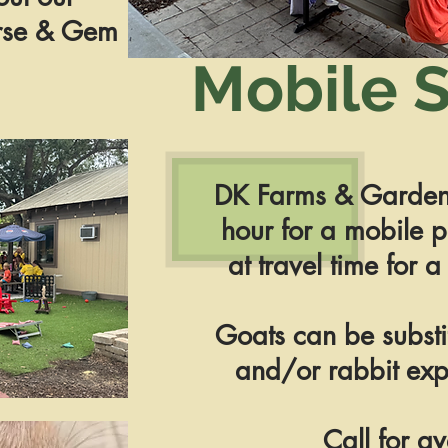
urse & Gem
Mobile S
DK Farms & Garden
hour for a mobile p
at travel time for a
Goats can be substi
and/or rabbit exp
Call for av