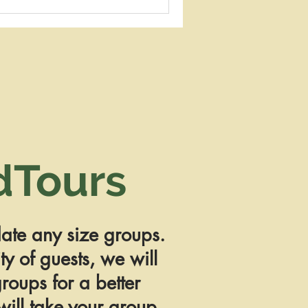
dTours
te any size groups.
y of guests, we will
roups for a better
ill take your group