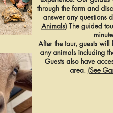
through the farm and dis
answer any questions du
Animals)
The guided tou
minute
After the tour, guests will
any animals including th
Guests also have acces
area.
(See Ga