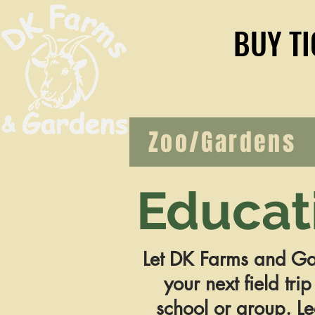
BUY TI
BUY TI
Zoo/Gardens
Educat
Let DK Farms and Ga
your next field trip
school or group. L