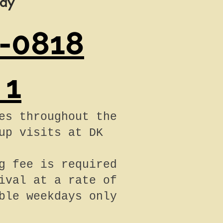
day
-0818
 1
es throughout the
up visits at DK
g fee is required
ival at a rate of
ble weekdays only