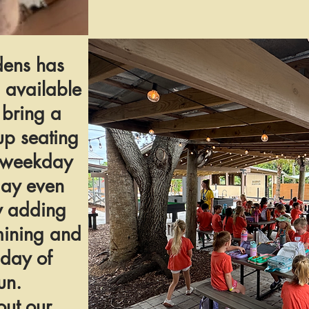
ens has
 available
 bring a
up seating
y weekday
day even
y adding
mining and
 day of
un.
ut our