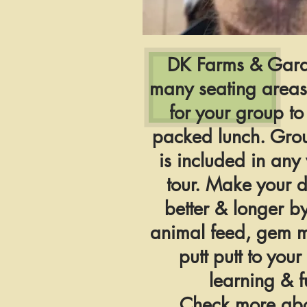
DK Farms & Gard
many seating areas
for your group to
packed lunch. Gro
is included in an
tour. Make your 
better & longer b
animal feed, gem 
putt putt to your
learning & f
Check more abo