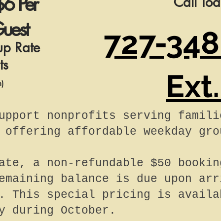
$6 Per
Call To
uest
727-348
up Rate
ts
Ext.
n)
upport nonprofits serving famili
 offering affordable weekday gro
ate, a non-refundable $50 bookin
emaining balance is due upon arr
. This special pricing is availa
y during October.