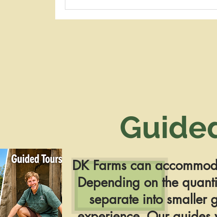
Guide
DK Farms can
accommoda
Depending on the quantit
separate into smaller g
experience. Our guides w