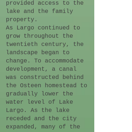
provided access to the
lake and the family
property.
As Largo continued to
grow throughout the
twentieth century, the
landscape began to
change. To accommodate
development, a canal
was constructed behind
the Osteen homestead to
gradually lower the
water level of Lake
Largo. As the lake
receded and the city
expanded, many of the