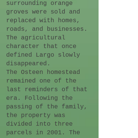
surrounding orange
groves were sold and
replaced with homes,
roads, and businesses.
The agricultural
character that once
defined Largo slowly
disappeared.
The Osteen homestead
remained one of the
last reminders of that
era. Following the
passing of the family,
the property was
divided into three
parcels in 2001. The