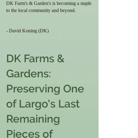
DK Farm's & Garden's
is becoming a staple
to the local community and beyond.
- David Koning (DK)
DK Farms &
Gardens:
Preserving One
of Largo's Last
Remaining
Pieces of