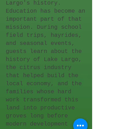
Largo's history.
Education has become an
important part of that
mission. During school
field trips, hayrides,
and seasonal events,
guests learn about the
history of Lake Largo,
the citrus industry
that helped build the
local economy, and the
families whose hard
work transformed this
land into productive
groves long before
modern development