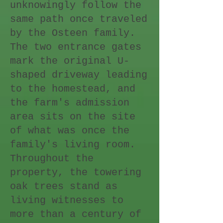
unknowingly follow the
same path once traveled
by the Osteen family.
The two entrance gates
mark the original U-
shaped driveway leading
to the homestead, and
the farm's admission
area sits on the site
of what was once the
family's living room.
Throughout the
property, the towering
oak trees stand as
living witnesses to
more than a century of