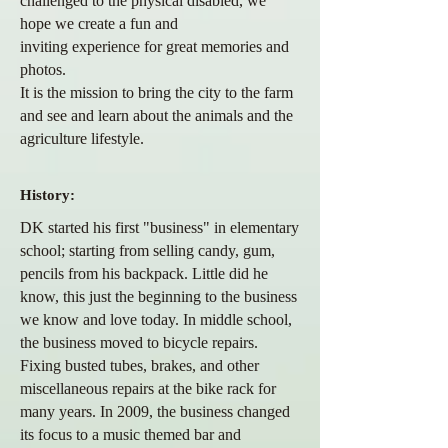
challenged to the physical
disabled, we
hope we create a fun and
inviting
experience
for great memories and
photos.
It is the mission to bring the city to the farm
and see and learn about the
animals and the
agriculture lifestyle.
History:
DK started his first "business" in elementary
school; starting from selling candy, gum,
pencils from his backpack. Little did he
know, this just the beginning to the business
we know and love today. In middle school,
the business moved to bicycle repairs.
Fixing busted tubes, brakes, and other
miscellaneous repairs at the bike rack for
many years. In 2009, the business changed
its focus to a music themed bar and