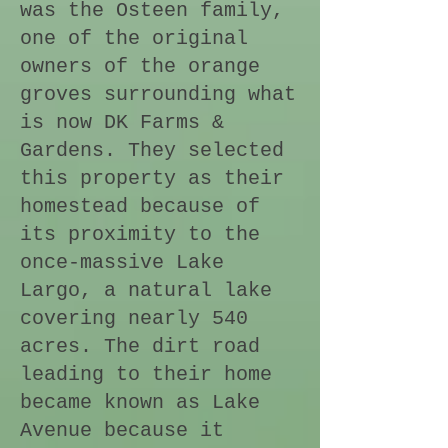
was the Osteen family,
one of the original
owners of the orange
groves surrounding what
is now DK Farms &
Gardens. They selected
this property as their
homestead because of
its proximity to the
once-massive Lake
Largo, a natural lake
covering nearly 540
acres. The dirt road
leading to their home
became known as Lake
Avenue because it