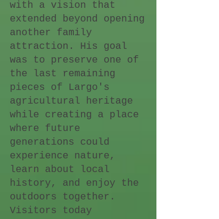
with a vision that
extended beyond opening
another family
attraction. His goal
was to preserve one of
the last remaining
pieces of Largo's
agricultural heritage
while creating a place
where future
generations could
experience nature,
learn about local
history, and enjoy the
outdoors together.
Visitors today