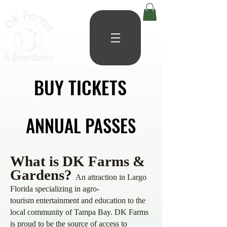
BUY TICKETS
BUY TICKETS
ANNUAL PASSES
ANNUAL PASSES
What is DK Farms &
Gardens?
An attraction in Largo
Florida specializing in agro-
tourism
entertainment and education to the
local community of Tampa Bay. DK
Farms
is proud to be the source of access to