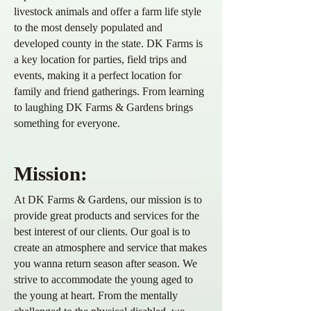
livestock animals and offer a farm life style
to the most densely populated and
developed county in the state. DK Farms is
a key location for parties, field trips and
events, making it a perfect location for
family and friend gatherings. From learning
to laughing DK Farms & Gardens
brings
something for everyone.
Mission:
At DK Farms & Gardens
, our mission is to
provide great products and services for the
best interest of our clients. Our goal is to
create an atmosphere and service that makes
you wanna return season after season. We
strive to
accommodate
the young aged to
the
young at heart. From the mentally