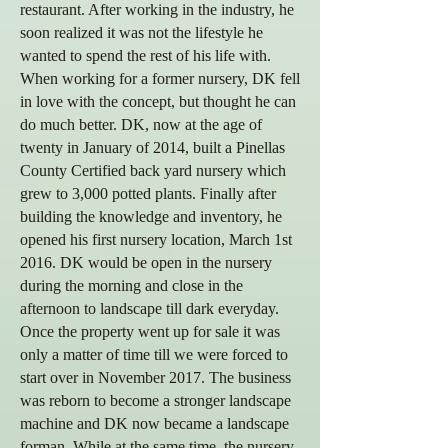
restaurant. After working in the industry, he
soon realized it was not the lifestyle he
wanted to spend the rest of his life with.
When working for a former nursery, DK fell
in love with the concept, but thought he can
do much better. DK, now at the age of
twenty in January of 2014, built a Pinellas
County Certified back yard nursery which
grew to 3,000 potted plants.
Finally after
building the knowledge and inventory, he
opened his first nursery location, March 1st
2016. DK would be open in the nursery
during the morning and close in the
afternoon to landscape till dark everyday.
Once the property went up for sale it was
only a matter of time till we were forced to
start over in November 2017. The business
was reborn to become a stronger landscape
machine and DK now became a landscape
forman. While at the same time, the nursery