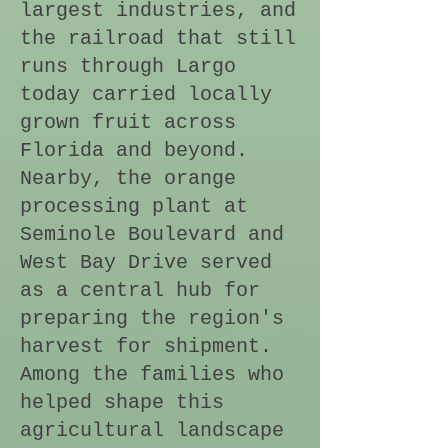
largest industries, and
the railroad that still
runs through Largo
today carried locally
grown fruit across
Florida and beyond.
Nearby, the orange
processing plant at
Seminole Boulevard and
West Bay Drive served
as a central hub for
preparing the region's
harvest for shipment.
Among the families who
helped shape this
agricultural landscape