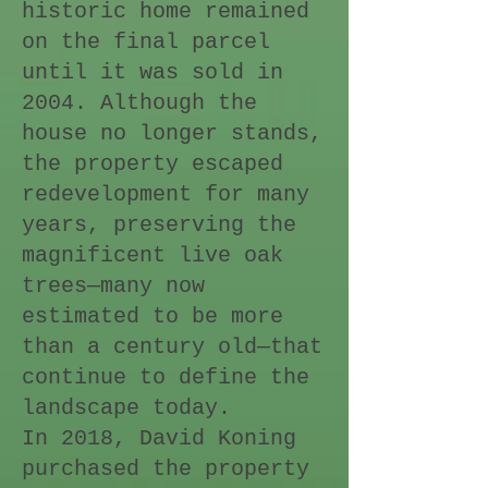
historic home remained
on the final parcel
until it was sold in
2004. Although the
house no longer stands,
the property escaped
redevelopment for many
years, preserving the
magnificent live oak
trees—many now
estimated to be more
than a century old—that
continue to define the
landscape today.
In 2018, David Koning
purchased the property