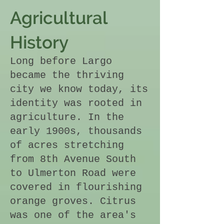
Agricultural
History
Long before Largo
became the thriving
city we know today, its
identity was rooted in
agriculture. In the
early 1900s, thousands
of acres stretching
from 8th Avenue South
to Ulmerton Road were
covered in flourishing
orange groves. Citrus
was one of the area's