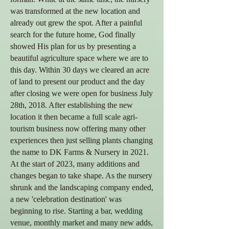
was transformed at the new location and
already out grew the spot. After a painful
search for the future home, God finally
showed His plan for us by presenting a
beautiful agriculture space where we are to
this day. Within 30 days we cleared an acre
of land to present our product and the day
after closing we were open for business July
28th, 2018. After establishing the new
location it then became a full scale agri-
tourism business now offering many other
experiences then just selling plants changing
the name to DK Farms & Nursery in 2021.
At the start of 2023, many
additions and
changes began to take shape. As the nursery
shrunk and the landscaping company ended,
a new 'celebration destination' was
beginning to rise. Starting a bar, wedding
venue, monthly market and many new adds,