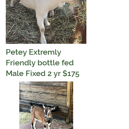
Petey Extremly
Friendly bottle fed
Male Fixed 2 yr $175