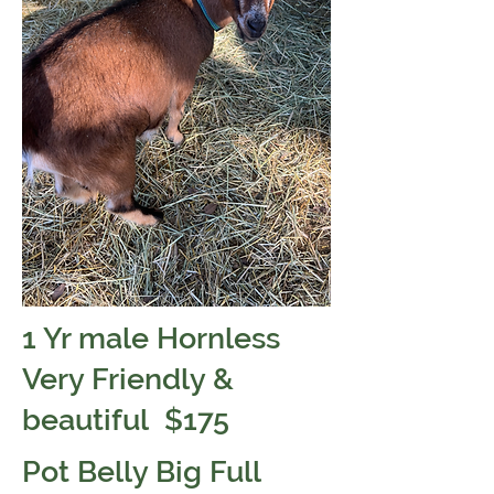
1 Yr male Hornless
Very Friendly &
beautiful $175
Pot Belly Big Full