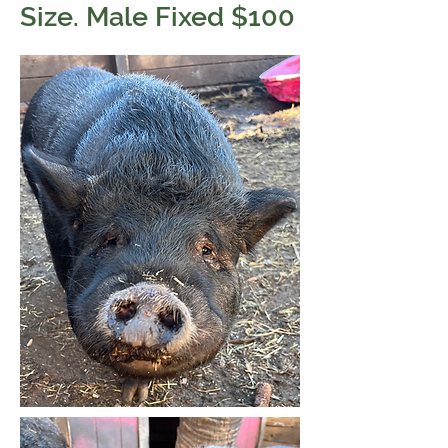
Size. Male Fixed $100