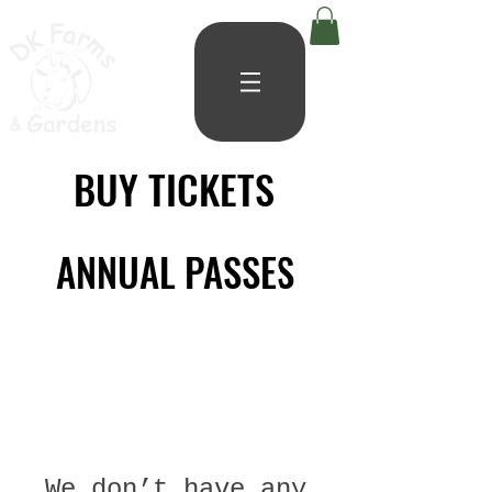
BUY TICKETS
BUY TICKETS
ANNUAL PASSES
ANNUAL PASSES
We don’t have any