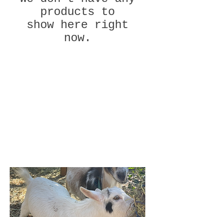
products to
show here right
now.