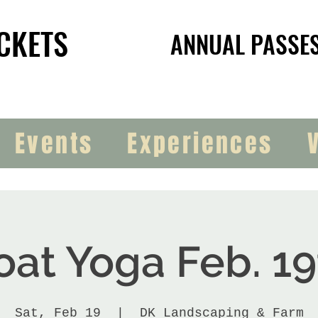
CKETS
CKETS
ANNUAL PASSE
ANNUAL PASSE
Events
Experiences
oat Yoga Feb. 19
Sat, Feb 19
  |  
DK Landscaping & Farm