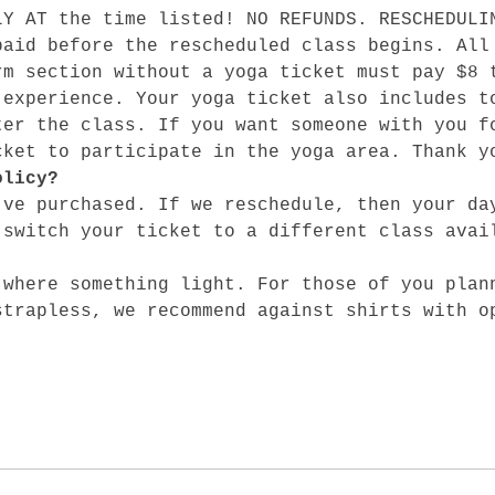
LY AT the time listed! NO REFUNDS. RESCHEDULI
paid before the rescheduled class begins. All
rm section without a yoga ticket must pay $8 
 experience. Your yoga ticket also includes t
ter the class. If you want someone with you f
cket to participate in the yoga area. Thank y
olicy?
've purchased. If we reschedule, then your da
 switch your ticket to a different class avai
 where something light. For those of you plan
strapless, we recommend against shirts with o