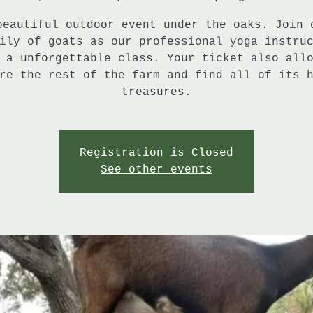
beautiful outdoor event under the oaks. Join 
ily of goats as our professional yoga instru
 a unforgettable class. Your ticket also all
re the rest of the farm and find all of its 
treasures.
Registration is Closed
See other events