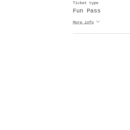
Ticket type
Fun Pass
More info