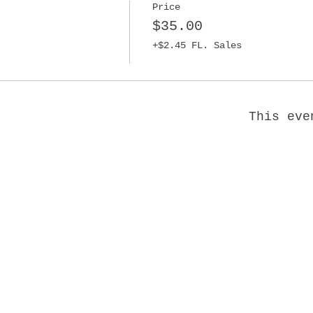
Price
$35.00
+$2.45 FL. Sales
This eve