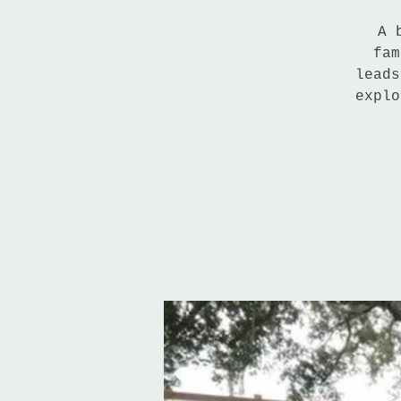
A 
fam
leads
explo