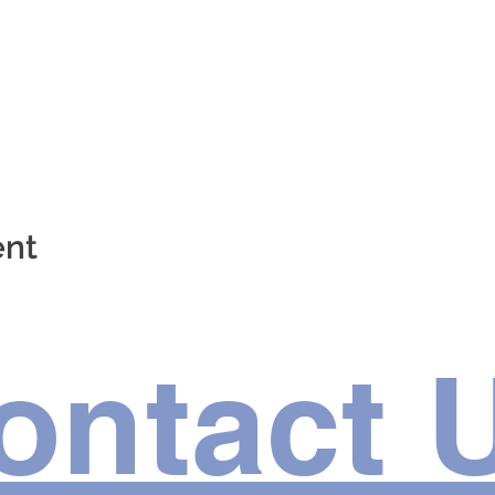
ent
ontact 