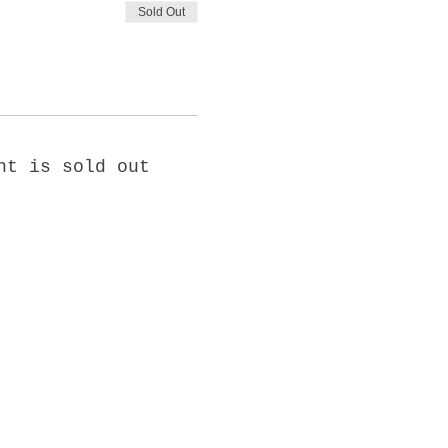
Sold Out
nt is sold out