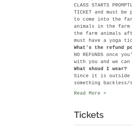
CLASS STARTS PROMPT
TICKET and must be 
to come into the fa
animals in the farm
the farm animals af
must have a yoga ti
What's the refund p
NO REFUNDS once you
with you and we can
What shoud I wear?
Since it is outside
something backless/
Read More >
Tickets