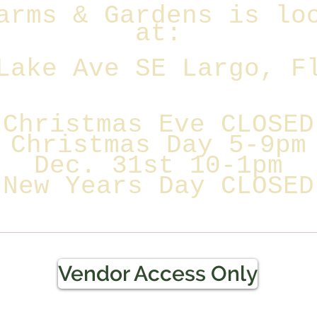
arms & Gardens is lo
at:
Lake Ave SE Largo, F
Christmas Eve CLOSED
Christmas Day 5-9pm
Dec. 31st 10-1pm
New Years Day CLOSED
Vendor Access Only
Terms & Conditions / Refun