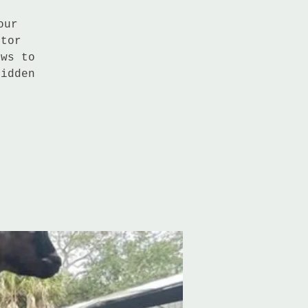
our
ctor
ows to
hidden