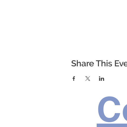
Share This Ev
C