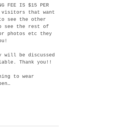
NG FEE IS $15 PER 
 visitors that want 
to see the other 
o see the rest of 
or photos etc they 
ou! 
y will be discussed 
lable. Thank you!! 
ning to wear 
pen…