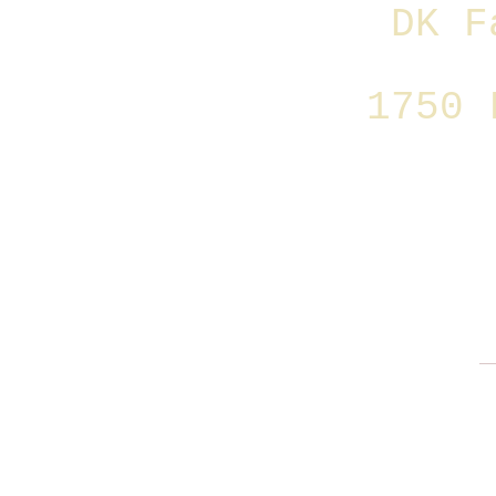
DK F
1750 