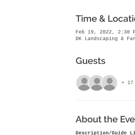
Time & Locat
Feb 19, 2022, 2:30 
DK Landscaping & Fa
Guests
+ 17
About the Eve
Description/Guide L