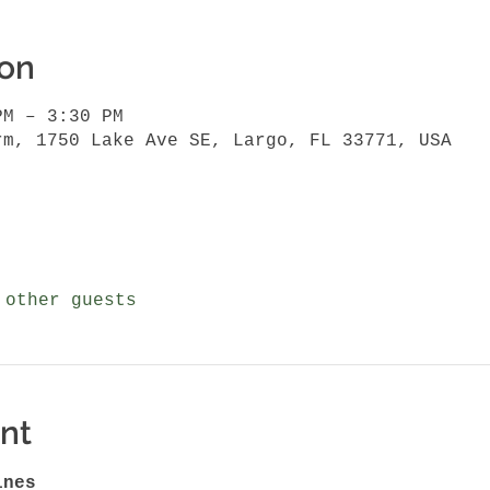
ion
PM – 3:30 PM
rm, 1750 Lake Ave SE, Largo, FL 33771, USA
 other guests
nt
ines 