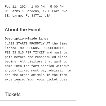
Feb 11, 2024, 1:00 PM – 5:00 PM
DK Farms & Gardens, 1750 Lake Ave
SE, Largo, FL 33771, USA
About the Event
Description/Guide Lines
CLASS STARTS PROMPTLY AT the time
listed! NO REFUNDS. RESCHEDULING
FEE IS $15 PER TICKET and must be
paid before the rescheduled class
begins. All visitors that want to
come into the farm section without
a yoga ticket must pay admission to
see the other animals in the farm
experience. Your yoga ticket does
not include admission into farm
animals. If you want someone with
you for photos etc they must have a
Tickets
yoga ticket to participate in the
yoga area. Thank you!