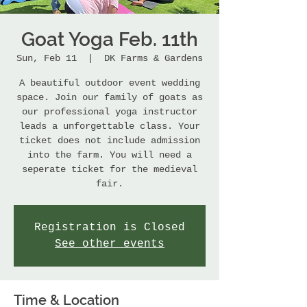
Goat Yoga Feb. 11th
Sun, Feb 11
  |  
DK Farms & Gardens
A beautiful outdoor event wedding
space. Join our family of goats as
our professional yoga instructor
leads a unforgettable class. Your
ticket does not include admission
into the farm. You will need a
seperate ticket for the medieval
fair.
Registration is Closed
See other events
Time & Location