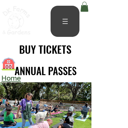
BUY TICKETS
BUY TICKETS
ANNUAL PASSES
ANNUAL PASSES
Home