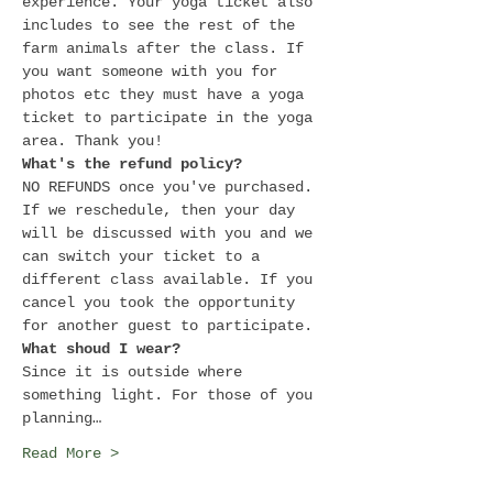
experience. Your yoga ticket also 
includes to see the rest of the 
farm animals after the class. If 
you want someone with you for 
photos etc they must have a yoga 
ticket to participate in the yoga 
area. Thank you!
What's the refund policy?
NO REFUNDS once you've purchased. 
If we reschedule, then your day 
will be discussed with you and we 
can switch your ticket to a 
different class available. If you 
cancel you took the opportunity 
for another guest to participate.
What shoud I wear?
Since it is outside where 
something light. For those of you 
planning…
Read More >