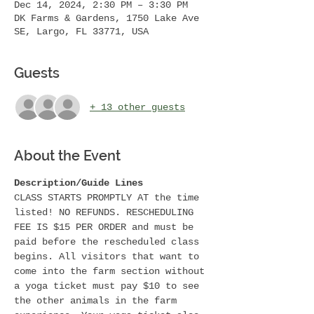
Dec 14, 2024, 2:30 PM – 3:30 PM
DK Farms & Gardens, 1750 Lake Ave
SE, Largo, FL 33771, USA
Guests
+ 13 other guests
About the Event
Description/Guide Lines
CLASS STARTS PROMPTLY AT the time 
listed! NO REFUNDS. RESCHEDULING 
FEE IS $15 PER ORDER and must be 
paid before the rescheduled class 
begins. All visitors that want to 
come into the farm section without 
a yoga ticket must pay $10 to see 
the other animals in the farm 