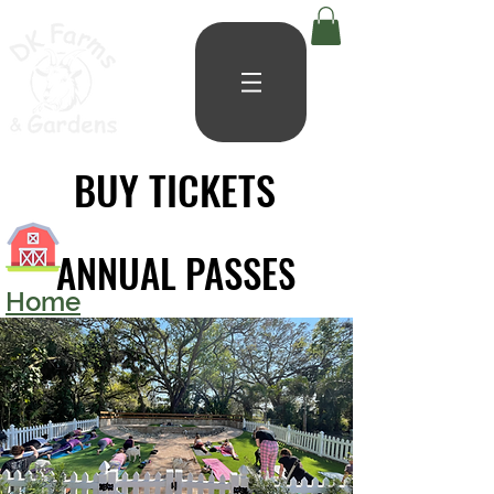
BUY TICKETS
BUY TICKETS
ANNUAL PASSES
ANNUAL PASSES
Home