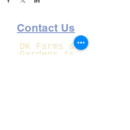
Contact Us
DK Farms &
Gardens is
located at:
1750 Lake Ave
SE Largo,
Florida
Christmas Eve
CLOSED