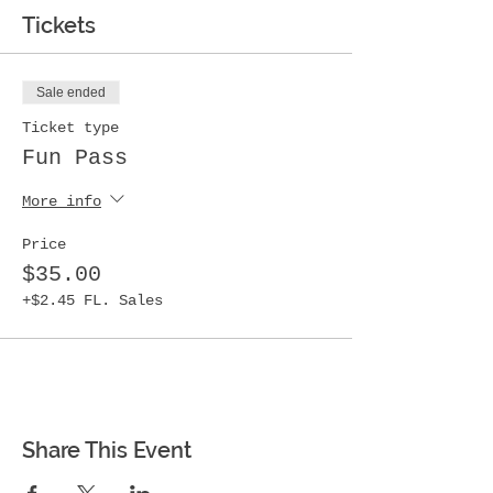
Tickets
Sale ended
Ticket type
Fun Pass
More info
Price
$35.00
+$2.45 FL. Sales
Share This Event