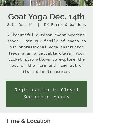
Goat Yoga Dec. 14th
Sat, Dec 14
  |  
DK Farms & Gardens
A beautiful outdoor event wedding
space. Join our family of goats as
our professional yoga instructor
leads a unforgettable class. Your
ticket also allows to explore the
rest of the farm and find all of
its hidden treasures.
Registration is Closed
See other events
Time & Location