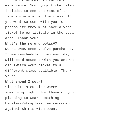
the other animals in the farm 
experience. Your yoga ticket also 
includes to see the rest of the 
farm animals after the class. If 
you want someone with you for 
photos etc they must have a yoga 
ticket to participate in the yoga 
area. Thank you! 
What's the refund policy?
NO REFUNDS once you've purchased. 
If we reschedule, then your day 
will be discussed with you and we 
can switch your ticket to a 
different class available. Thank 
you!! 
What shoud I wear?
Since it is outside where 
something light. For those of you 
planning to wear something 
backless/strapless, we recommend 
against shirts with open…