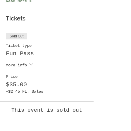
Read More >
Tickets
Sold Out
Ticket type
Fun Pass
More info
Price
$35.00
+$2.45 FL. Sales
This event is sold out