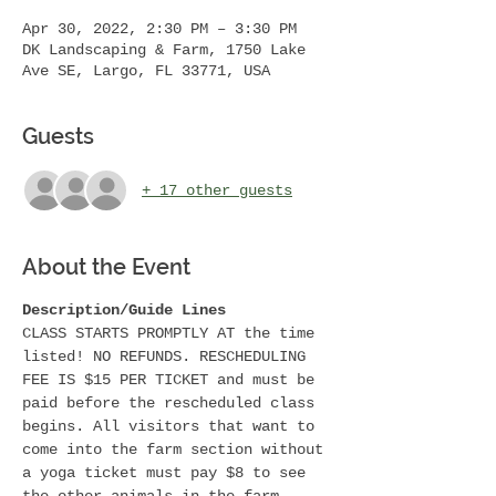
Apr 30, 2022, 2:30 PM – 3:30 PM
DK Landscaping & Farm, 1750 Lake
Ave SE, Largo, FL 33771, USA
Guests
+ 17 other guests
About the Event
Description/Guide Lines 
CLASS STARTS PROMPTLY AT the time 
listed! NO REFUNDS. RESCHEDULING 
FEE IS $15 PER TICKET and must be 
paid before the rescheduled class 
begins. All visitors that want to 
come into the farm section without 
a yoga ticket must pay $8 to see 