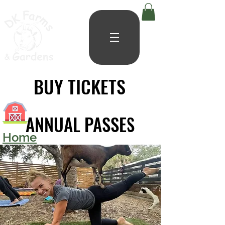
BUY TICKETS
BUY TICKETS
ANNUAL PASSES
ANNUAL PASSES
Home