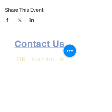
Share This Event
Contact Us
DK Farms &
Gardens is
located at:
1750 Lake Ave
SE Largo,
Florida