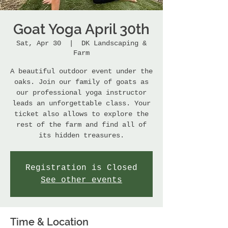
Goat Yoga April 30th
Sat, Apr 30
  |  
DK Landscaping &
Farm
A beautiful outdoor event under the
oaks. Join our family of goats as
our professional yoga instructor
leads an unforgettable class. Your
ticket also allows to explore the
rest of the farm and find all of
its hidden treasures.
Registration is Closed
See other events
Time & Location