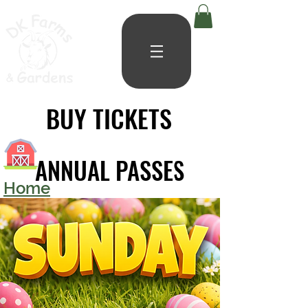
BUY TICKETS
BUY TICKETS
ANNUAL PASSES
ANNUAL PASSES
Home