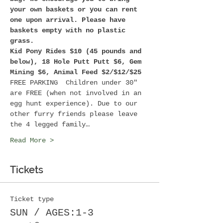
your own baskets or you can rent 
one upon arrival. Please have 
baskets empty with no plastic 
grass. 
Kid Pony Rides $10 (45 pounds and 
below), 18 Hole Putt Putt $6, Gem 
Mining $6, Animal Feed $2/$12/$25
FREE PARKING  Children under 30" 
are FREE (when not involved in an 
egg hunt experience). Due to our 
other furry friends please leave 
the 4 legged family…
Read More >
Tickets
Ticket type
SUN / AGES:1-3