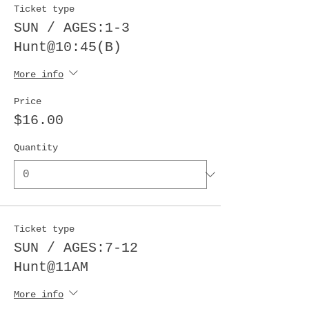
Ticket type
SUN / AGES:1-3
Hunt@10:45(B)
More info
Price
$16.00
Quantity
Ticket type
SUN / AGES:7-12
Hunt@11AM
More info