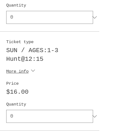
Quantity
Ticket type
SUN / AGES:1-3
Hunt@12:15
More info
Price
$16.00
Quantity