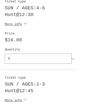
Ticket type
SUN / AGES:4-6
Hunt@12:30
More info
Price
$16.00
Quantity
Ticket type
SUN / AGES:1-3
Hunt@12:45
More info