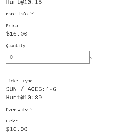
Hunt@10:15
More info
Price
$16.00
Quantity
Ticket type
SUN / AGES:4-6
Hunt@10:30
More info
Price
$16.00