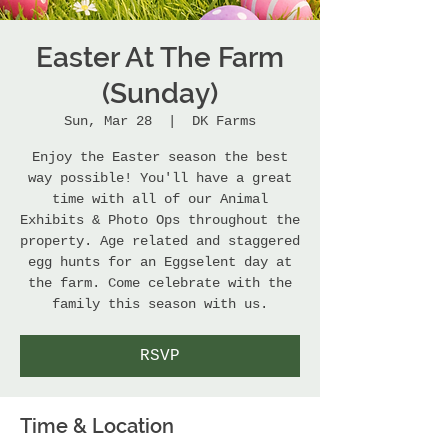
Easter At The Farm
(Sunday)
Sun, Mar 28
  |  
DK Farms
Enjoy the Easter season the best
way possible! You'll have a great
time with all of our Animal
Exhibits & Photo Ops throughout the
property. Age related and staggered
egg hunts for an Eggselent day at
the farm. Come celebrate with the
family this season with us.
RSVP
Time & Location