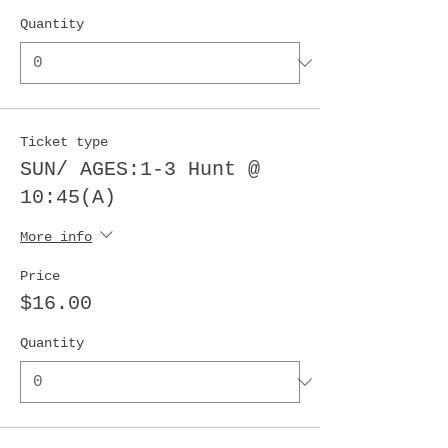
Quantity
Ticket type
SUN/ AGES:1-3 Hunt @
10:45(A)
More info
Price
$16.00
Quantity