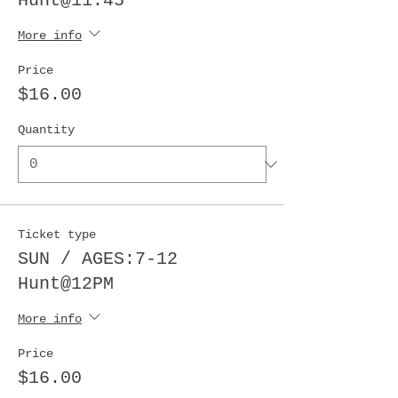
Hunt@11:45
More info
Price
$16.00
Quantity
Ticket type
SUN / AGES:7-12
Hunt@12PM
More info
Price
$16.00