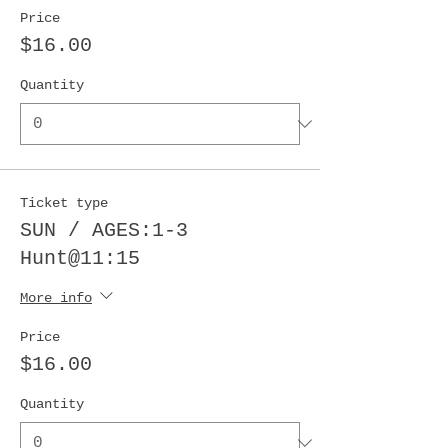
Price
$16.00
Quantity
Ticket type
SUN / AGES:1-3
Hunt@11:15
More info
Price
$16.00
Quantity