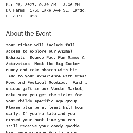
Mar 28, 2027, 9:30 AM – 3:30 PM
DK Farms, 1750 Lake Ave SE, Largo,
FL 33771, USA
About the Event
Your ticket will include full 
access to explore our Animal 
Exhibits, Bounce Pad, Fun Games & 
Activities. Meet the Big Easter 
Bunny and take photos with him. 
 Add to your experience with Great 
Food and Festival Goodies,  Find a 
unique gift in our Vendor Market,
Make sure you get the ticket for 
your childs specific age group. 
Please plan be at least half hour 
early. If you're late and you 
missed your hunt time you can 
still receive your candy goodie 
bag. We encourage you to bring 