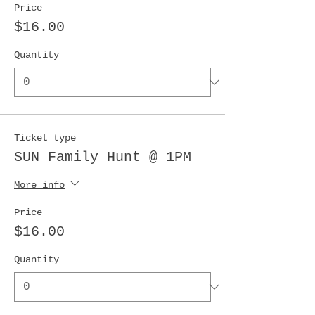
Price
$16.00
Quantity
Ticket type
SUN Family Hunt @ 1PM
More info
Price
$16.00
Quantity