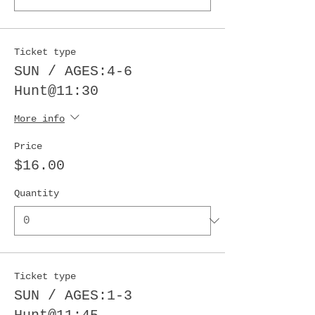
Ticket type
SUN / AGES:4-6
Hunt@11:30
More info
Price
$16.00
Quantity
Ticket type
SUN / AGES:1-3