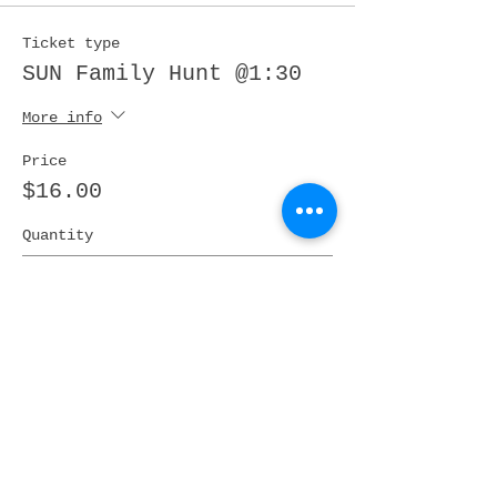
Ticket type
SUN Family Hunt @1:30
More info
Price
$16.00
Quantity
Ticket type
SUN / AGES:4-12 Hunt@
2PM
More info