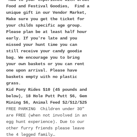
Food and Festival Goodies,  Find a 
unique gift in our Vendor Market,
Make sure you get the ticket for 
your childs specific age group. 
Please plan be at least half hour 
early. If you're late and you 
missed your hunt time you can 
still receive your candy goodie 
bag. We encourage you to bring 
your own baskets or you can rent 
one upon arrival. Please have 
baskets empty with no plastic 
grass. 
Kid Pony Rides $10 (45 pounds and 
below), 18 Hole Putt Putt $6, Gem 
Mining $6, Animal Feed $2/$12/$25
FREE PARKING  Children under 30" 
are FREE (when not involved in an 
egg hunt experience). Due to our 
other furry friends please leave 
the 4 legged family…