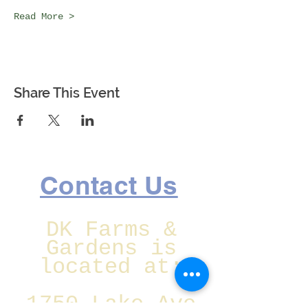
Read More >
Share This Event
Contact Us
DK Farms &
Gardens is
located at:
1750 Lake Ave