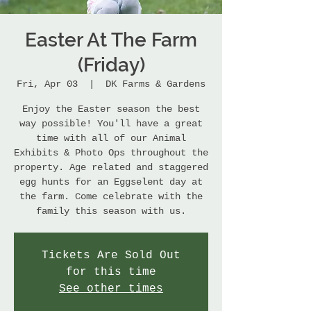
Easter At The Farm
(Friday)
Fri, Apr 03
  |  
DK Farms & Gardens
Enjoy the Easter season the best
way possible! You'll have a great
time with all of our Animal
Exhibits & Photo Ops throughout the
property. Age related and staggered
egg hunts for an Eggselent day at
the farm. Come celebrate with the
family this season with us.
Tickets Are Sold Out
for this time
See other times