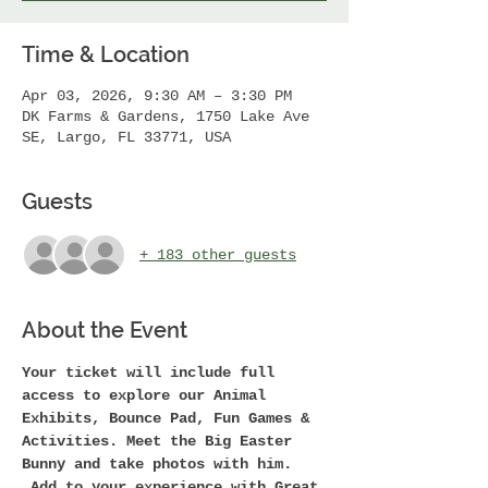
Time & Location
Apr 03, 2026, 9:30 AM – 3:30 PM
DK Farms & Gardens, 1750 Lake Ave
SE, Largo, FL 33771, USA
Guests
+ 183 other guests
About the Event
Your ticket will include full 
access to explore our Animal 
Exhibits, Bounce Pad, Fun Games & 
Activities. Meet the Big Easter 
Bunny and take photos with him. 
 Add to your experience with Great 