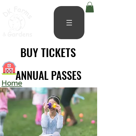
BUY TICKETS
BUY TICKETS
ANNUAL PASSES
ANNUAL PASSES
Home