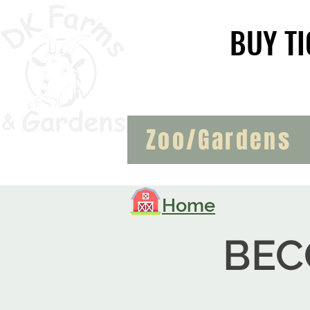
BUY TI
BUY TI
Zoo/Gardens
Home
BEC