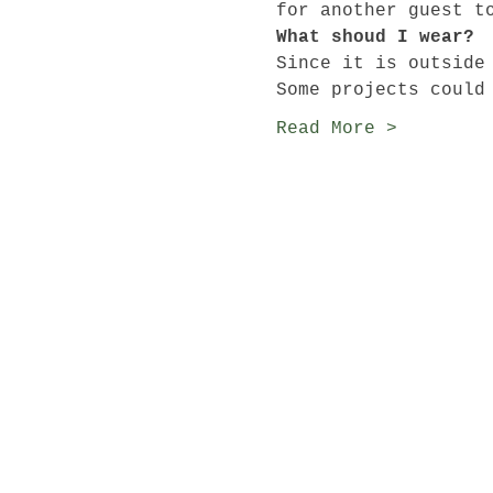
for another guest t
What shoud I wear?
Since it is outside
Some projects could
Read More >