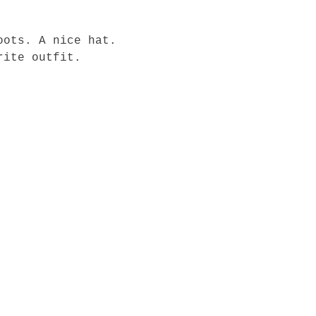
oots. A nice hat. 
rite outfit.