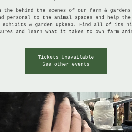
n the behind the scenes of our farm & gardens
nd personal to the animal spaces and help the
 exhibits & garden upkeep. Find all of its h
sures and learn what it takes to own farm ani
Tickets Unavailable
See other events