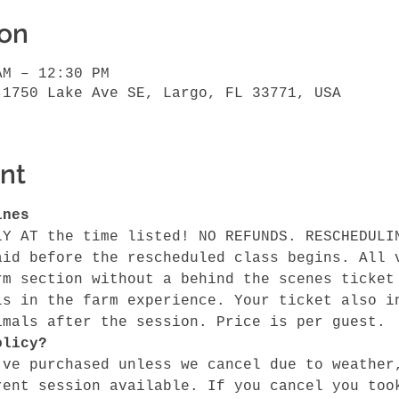
ion
AM – 12:30 PM
 1750 Lake Ave SE, Largo, FL 33771, USA
nt
ines
LY AT the time listed! NO REFUNDS. RESCHEDULI
aid before the rescheduled class begins. All 
rm section without a behind the scenes ticket
ls in the farm experience. Your ticket also i
imals after the session. Price is per guest.
olicy?
've purchased unless we cancel due to weather
rent session available. If you cancel you too