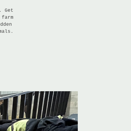
. Get
 farm
idden
mals.