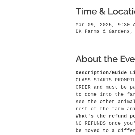
Time & Locat
Mar 09, 2025, 9:30 
DK Farms & Gardens,
About the Eve
Description/Guide L
CLASS STARTS PROMPT
ORDER and must be p
to come into the fa
see the other anima
rest of the farm an
What's the refund p
NO REFUNDS once you
be moved to a diffe