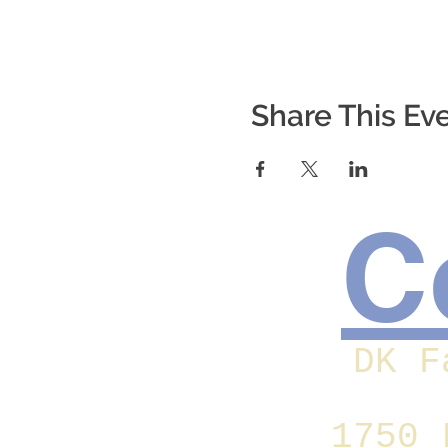
Share This Ev
C
DK F
1750 