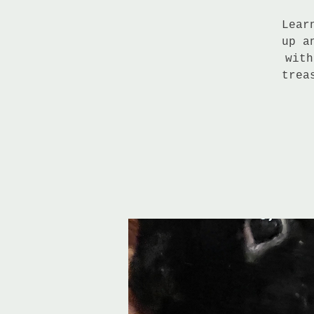
Lear
up a
with
trea