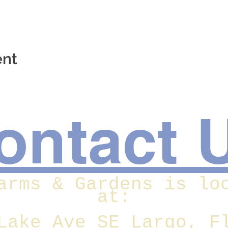
ent
ontact 
arms & Gardens is lo
at:
Lake Ave SE Largo, F