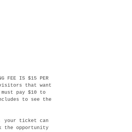
NG FEE IS $15 PER 
visitors that want 
 must pay $10 to 
ncludes to see the 
, your ticket can 
k the opportunity 