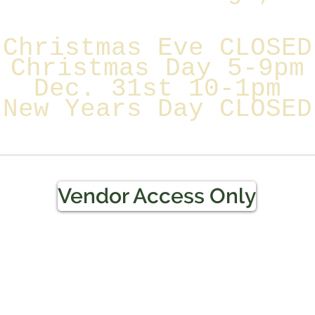
Christmas Eve CLOSED
Christmas Day 5-9pm
Dec. 31st 10-1pm
New Years Day CLOSED
Vendor Access Only
Terms & Conditions / Refun
Policy
f Pinellas LLC
 or her employer or employee, or the owner of
 the agritourism occurs is not liable for