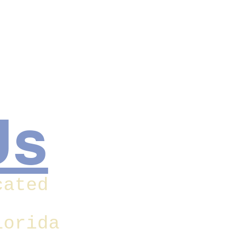
Us
cated
lorida