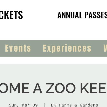
CKETS
CKETS
ANNUAL PASSE
ANNUAL PASSE
Events
Experiences
OME A ZOO KEE
Sun, Mar 09
  |  
DK Farms & Gardens