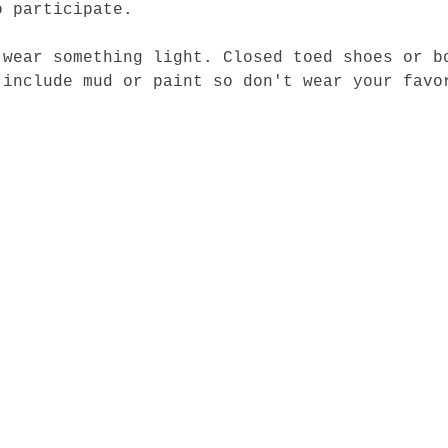
o participate.
 wear something light. Closed toed shoes or b
 include mud or paint so don't wear your favo