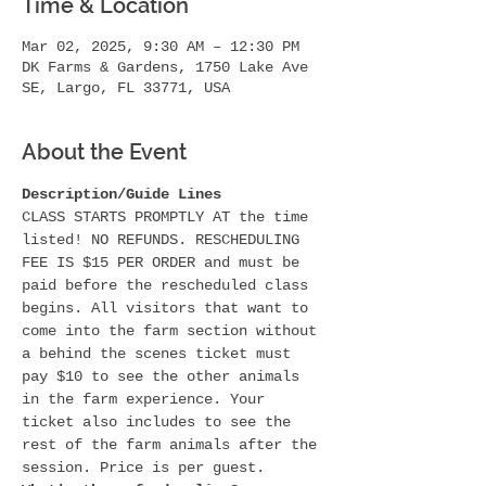
Time & Location
Mar 02, 2025, 9:30 AM – 12:30 PM
DK Farms & Gardens, 1750 Lake Ave
SE, Largo, FL 33771, USA
About the Event
Description/Guide Lines
CLASS STARTS PROMPTLY AT the time 
listed! NO REFUNDS. RESCHEDULING 
FEE IS $15 PER ORDER and must be 
paid before the rescheduled class 
begins. All visitors that want to 
come into the farm section without 
a behind the scenes ticket must 
pay $10 to see the other animals 
in the farm experience. Your 
ticket also includes to see the 
rest of the farm animals after the 
session. Price is per guest.