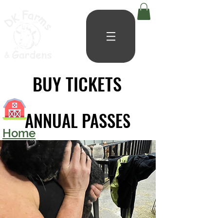
BUY TICKETS
BUY TICKETS
ANNUAL PASSES
ANNUAL PASSES
Home