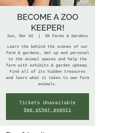
BECOME A ZOO
KEEPER!
Sun, Mar 02
  |  
DK Farms & Gardens
Learn the behind the scenes of our
farm & gardens. Get up and personal
to the animal spaces and help the
farm with exhibits & garden upkeep.
Find all of its hidden treasures
and learn what it takes to own farm
animals.
Tickets Unavailable
See other events