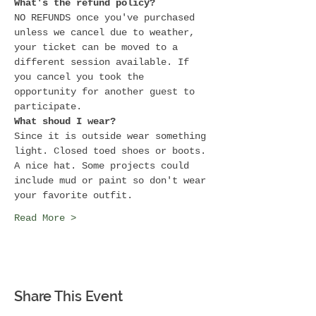
What's the refund policy?
NO REFUNDS once you've purchased 
unless we cancel due to weather, 
your ticket can be moved to a 
different session available. If 
you cancel you took the 
opportunity for another guest to 
participate.
What shoud I wear?
Since it is outside wear something 
light. Closed toed shoes or boots. 
A nice hat. Some projects could 
include mud or paint so don't wear 
your favorite outfit.
Read More >
Share This Event