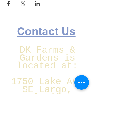
Contact Us
DK Farms &
Gardens is
located at:
1750 Lake Ave
SE Largo,
Florida
Christmas Eve