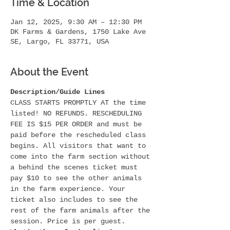
Time & Location
Jan 12, 2025, 9:30 AM – 12:30 PM
DK Farms & Gardens, 1750 Lake Ave
SE, Largo, FL 33771, USA
About the Event
Description/Guide Lines
CLASS STARTS PROMPTLY AT the time 
listed! NO REFUNDS. RESCHEDULING 
FEE IS $15 PER ORDER and must be 
paid before the rescheduled class 
begins. All visitors that want to 
come into the farm section without 
a behind the scenes ticket must 
pay $10 to see the other animals 
in the farm experience. Your 
ticket also includes to see the 
rest of the farm animals after the 
session. Price is per guest.