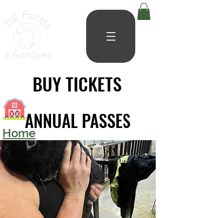
BUY TICKETS
BUY TICKETS
ANNUAL PASSES
ANNUAL PASSES
Home