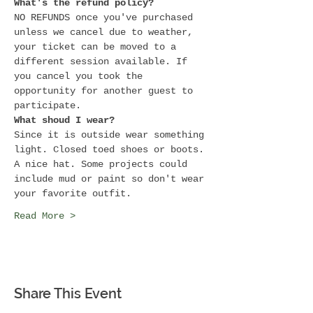
What's the refund policy?
NO REFUNDS once you've purchased 
unless we cancel due to weather, 
your ticket can be moved to a 
different session available. If 
you cancel you took the 
opportunity for another guest to 
participate.
What shoud I wear?
Since it is outside wear something 
light. Closed toed shoes or boots. 
A nice hat. Some projects could 
include mud or paint so don't wear 
your favorite outfit.
Read More >
Share This Event