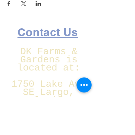
Contact Us
DK Farms &
Gardens is
located at:
1750 Lake Ave
SE Largo,
Florida
Christmas Eve