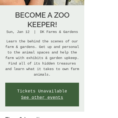
BECOME A ZOO
KEEPER!
Sun, Jan 12
  |  
DK Farms & Gardens
Learn the behind the scenes of our
farm & gardens. Get up and personal
to the animal spaces and help the
farm with exhibits & garden upkeep.
Find all of its hidden treasures
and learn what it takes to own farm
animals.
Tickets Unavailable
See other events