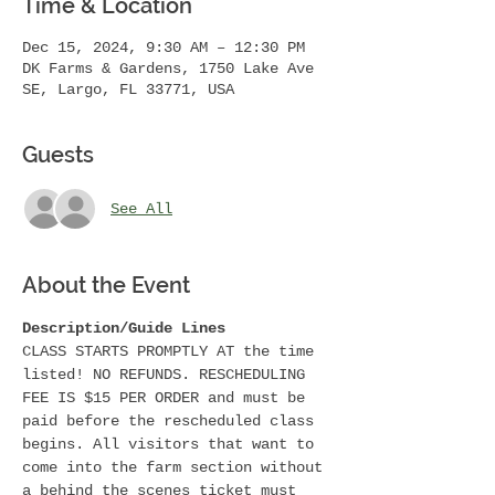
Time & Location
Dec 15, 2024, 9:30 AM – 12:30 PM
DK Farms & Gardens, 1750 Lake Ave
SE, Largo, FL 33771, USA
Guests
See All
About the Event
Description/Guide Lines
CLASS STARTS PROMPTLY AT the time 
listed! NO REFUNDS. RESCHEDULING 
FEE IS $15 PER ORDER and must be 
paid before the rescheduled class 
begins. All visitors that want to 
come into the farm section without 
a behind the scenes ticket must 