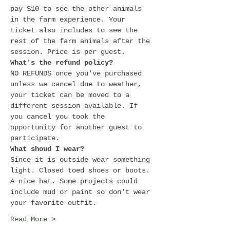
pay $10 to see the other animals 
in the farm experience. Your 
ticket also includes to see the 
rest of the farm animals after the 
session. Price is per guest.
What's the refund policy?
NO REFUNDS once you've purchased 
unless we cancel due to weather, 
your ticket can be moved to a 
different session available. If 
you cancel you took the 
opportunity for another guest to 
participate.
What shoud I wear?
Since it is outside wear something 
light. Closed toed shoes or boots. 
A nice hat. Some projects could 
include mud or paint so don't wear 
your favorite outfit.
Read More >