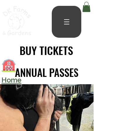
BUY TICKETS
BUY TICKETS
ANNUAL PASSES
ANNUAL PASSES
Home