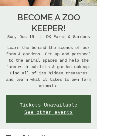
BECOME A ZOO
KEEPER!
Sun, Dec 15
  |  
DK Farms & Gardens
Learn the behind the scenes of our
farm & gardens. Get up and personal
to the animal spaces and help the
farm with exhibits & garden upkeep.
Find all of its hidden treasures
and learn what it takes to own farm
animals.
Tickets Unavailable
See other events