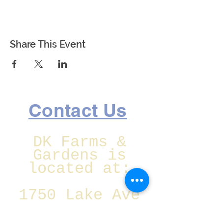
Share This Event
Contact Us
DK Farms &
Gardens is
located at:
1750 Lake Ave
SE Largo,